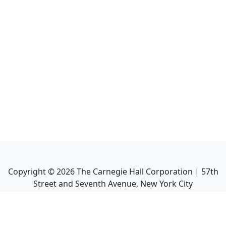
Copyright ©
2026
The Carnegie Hall Corporation | 57th
Street and Seventh Avenue, New York City