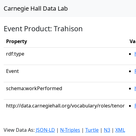
Carnegie Hall Data Lab
Event Product: Trahison
Property
Va
rdf:type
Event
schema:workPerformed
http://data.carnegiehall.org/vocabulary/roles/tenor
View Data As:
JSON-LD
|
N-Triples
|
Turtle
|
N3
|
XML