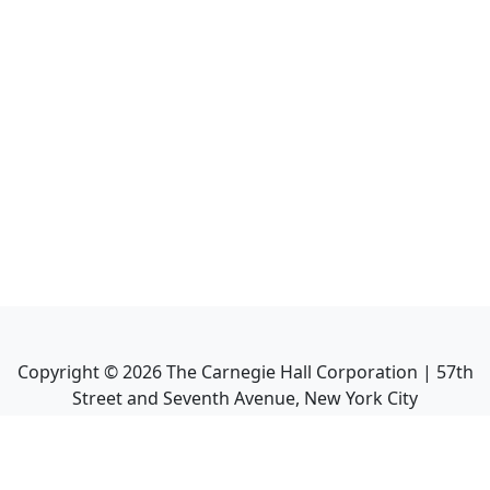
Copyright ©
2026
The Carnegie Hall Corporation | 57th
Street and Seventh Avenue, New York City