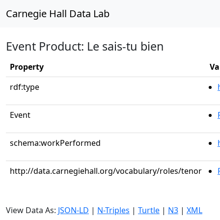
Carnegie Hall Data Lab
Event Product: Le sais-tu bien
Property
Va
rdf:type
Event
schema:workPerformed
http://data.carnegiehall.org/vocabulary/roles/tenor
View Data As:
JSON-LD
|
N-Triples
|
Turtle
|
N3
|
XML