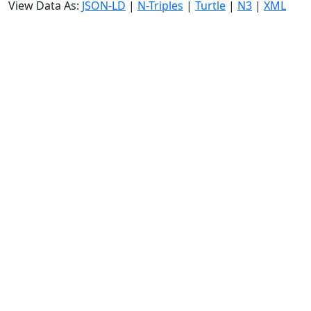
View Data As:
JSON-LD
|
N-Triples
|
Turtle
|
N3
|
XML