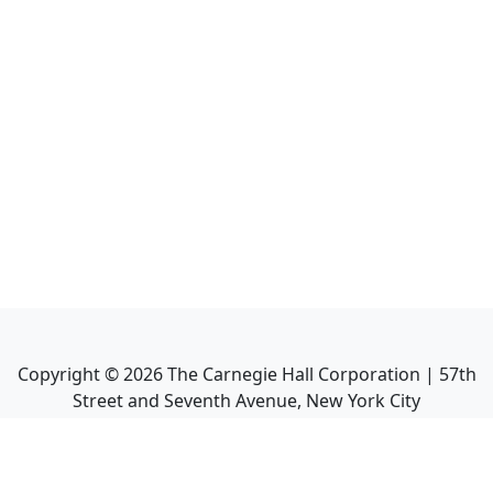
Copyright ©
2026
The Carnegie Hall Corporation | 57th
Street and Seventh Avenue, New York City