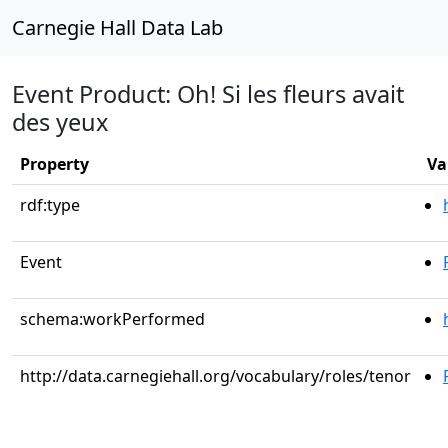
Carnegie Hall Data Lab
Event Product: Oh! Si les fleurs avait
des yeux
Property
Va
rdf:type
Event
schema:workPerformed
http://data.carnegiehall.org/vocabulary/roles/tenor