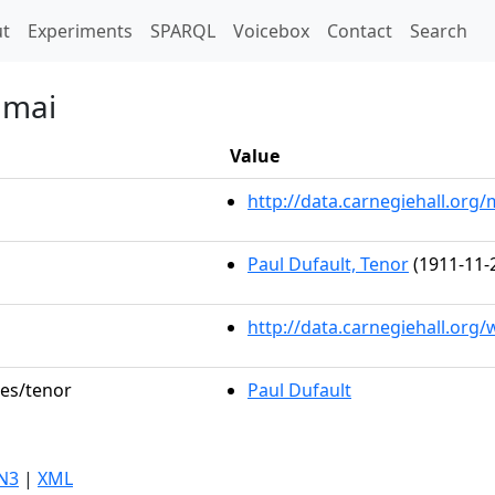
t)
t
Experiments
SPARQL
Voicebox
Contact
Search
 mai
Value
http://data.carnegiehall.or
Paul Dufault, Tenor
(1911-11-
http://data.carnegiehall.org
les/tenor
Paul Dufault
N3
|
XML