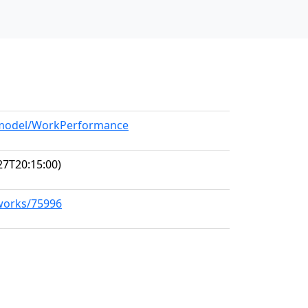
g/model/WorkPerformance
27T20:15:00)
/works/75996