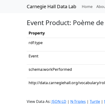
Carnegie Hall Data Lab
(curren
Home
Abou
Event Product: Poème de
Property
rdf:type
Event
schema:workPerformed
http://data.carnegiehall.org/vocabulary/ro
View Data As:
JSON-LD
|
N-Triples
|
Turtle
|