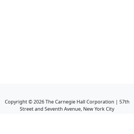
Copyright ©
2026
The Carnegie Hall Corporation | 57th
Street and Seventh Avenue, New York City