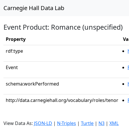
Carnegie Hall Data Lab
Event Product: Romance (unspecified)
Property
Va
rdf:type
Event
schema:workPerformed
http://data.carnegiehall.org/vocabulary/roles/tenor
View Data As:
JSON-LD
|
N-Triples
|
Turtle
|
N3
|
XML