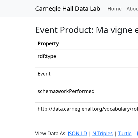
Carnegie Hall Data Lab
(curren
Home
Abou
Event Product: Ma vigne 
Property
rdf:type
Event
schema:workPerformed
http://data.carnegiehall.org/vocabulary/ro
View Data As:
JSON-LD
|
N-Triples
|
Turtle
|