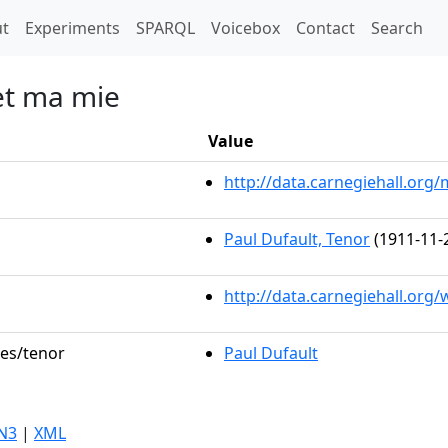
t)
t
Experiments
SPARQL
Voicebox
Contact
Search
et ma mie
Value
http://data.carnegiehall.or
Paul Dufault, Tenor
(1911-11-
http://data.carnegiehall.org
les/tenor
Paul Dufault
N3
|
XML