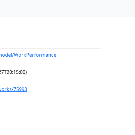
g/model/WorkPerformance
27T20:15:00)
/works/75993