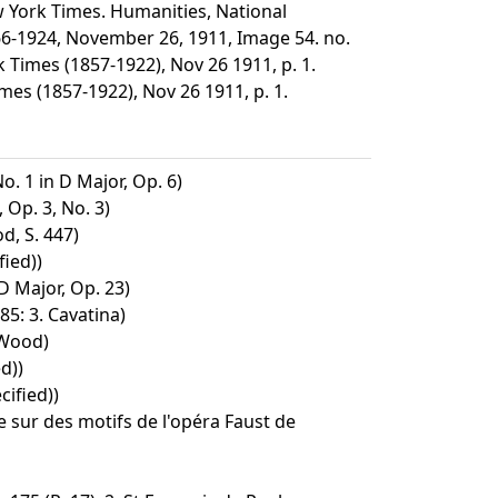
 York Times. Humanities, National
66-1924, November 26, 1911, Image 54. no.
Times (1857-1922), Nov 26 1911, p. 1.
s (1857-1922), Nov 26 1911, p. 1.
o. 1 in D Major, Op. 6)
 Op. 3, No. 3)
d, S. 447)
ied))
D Major, Op. 23)
5: 3. Cavatina)
 Wood)
d))
ified))
te sur des motifs de l'opéra Faust de