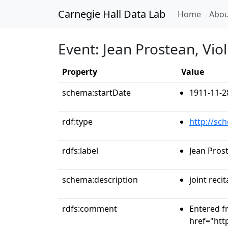
Carnegie Hall Data Lab
(curren
Home
Abou
Event: Jean Prostean, Vio
Property
Value
schema:startDate
1911-11-2
rdf:type
http://sc
rdfs:label
Jean Pros
schema:description
joint recit
rdfs:comment
Entered fr
href="htt