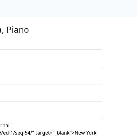
a, Piano
ernal"
6/ed-1/seq-54/" target="_blank">New York