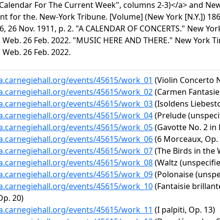
"Calendar For The Current Week", columns 2-3)</a> and New
 for the. New-York Tribune. [Volume] (New York [N.Y.]) 18
6, 26 Nov. 1911, p. 2. "A CALENDAR OF CONCERTS." New York 
 Web. 26 Feb. 2022. "MUSIC HERE AND THERE." New York Time
 Web. 26 Feb. 2022.
ta.carnegiehall.org/events/45615/work_01
(Violin Concerto N
ta.carnegiehall.org/events/45615/work_02
(Carmen Fantasie,
ta.carnegiehall.org/events/45615/work_03
(Isoldens Liebesto
ta.carnegiehall.org/events/45615/work_04
(Prelude (unspecif
ta.carnegiehall.org/events/45615/work_05
(Gavotte No. 2 in 
ta.carnegiehall.org/events/45615/work_06
(6 Morceaux, Op. 8
ta.carnegiehall.org/events/45615/work_07
(The Birds in the
ta.carnegiehall.org/events/45615/work_08
(Waltz (unspecifie
ta.carnegiehall.org/events/45615/work_09
(Polonaise (unspec
ta.carnegiehall.org/events/45615/work_10
(Fantaisie brillan
p. 20)
ta.carnegiehall.org/events/45615/work_11
(I palpiti, Op. 13)