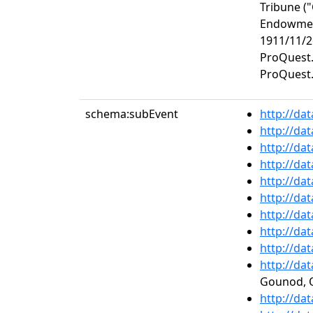
Tribune (
Endowment
1911/11/2
ProQuest.
ProQuest.
schema:subEvent
http://da
http://da
http://da
http://da
http://da
http://da
http://da
http://da
http://da
http://da
Gounod, O
http://da