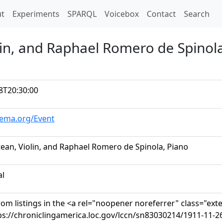
t)
t
Experiments
SPARQL
Voicebox
Contact
Search
lin, and Raphael Romero de Spinol
8T20:30:00
hema.org/Event
tean, Violin, and Raphael Romero de Spinola, Piano
al
om listings in the <a rel="noopener noreferrer" class="ext
ps://chroniclingamerica.loc.gov/lccn/sn83030214/1911-11-2