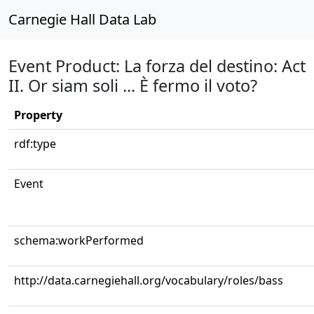
Carnegie Hall Data Lab
Event Product: La forza del destino: Act
II. Or siam soli ... È fermo il voto?
Property
rdf:type
Event
schema:workPerformed
http://data.carnegiehall.org/vocabulary/roles/bass