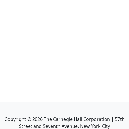
Copyright ©
2026
The Carnegie Hall Corporation | 57th
Street and Seventh Avenue, New York City