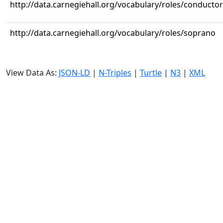
http://data.carnegiehall.org/vocabulary/roles/conductor
http://data.carnegiehall.org/vocabulary/roles/soprano
View Data As:
JSON-LD
|
N-Triples
|
Turtle
|
N3
|
XML