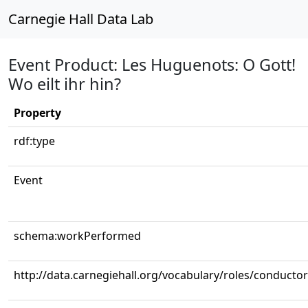
Carnegie Hall Data Lab
Event Product: Les Huguenots: O Gott!
Wo eilt ihr hin?
Property
rdf:type
Event
schema:workPerformed
http://data.carnegiehall.org/vocabulary/roles/conductor