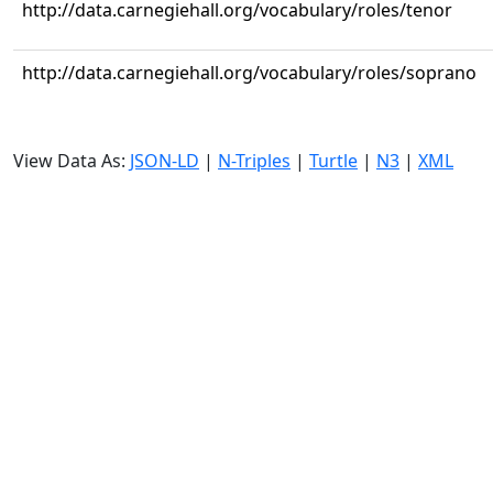
http://data.carnegiehall.org/vocabulary/roles/tenor
http://data.carnegiehall.org/vocabulary/roles/soprano
View Data As:
JSON-LD
|
N-Triples
|
Turtle
|
N3
|
XML