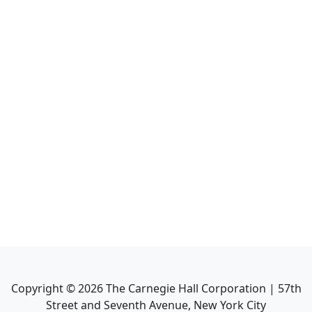
Copyright ©
2026
The Carnegie Hall Corporation | 57th
Street and Seventh Avenue, New York City