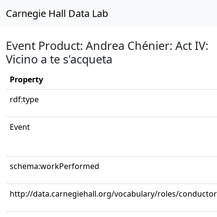
Carnegie Hall Data Lab
Event Product: Andrea Chénier: Act IV:
Vicino a te s'acqueta
Property
rdf:type
Event
schema:workPerformed
http://data.carnegiehall.org/vocabulary/roles/conductor