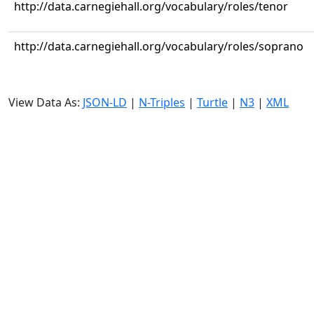
http://data.carnegiehall.org/vocabulary/roles/tenor
http://data.carnegiehall.org/vocabulary/roles/soprano
View Data As:
JSON-LD
|
N-Triples
|
Turtle
|
N3
|
XML