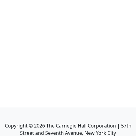
Copyright ©
2026
The Carnegie Hall Corporation | 57th
Street and Seventh Avenue, New York City