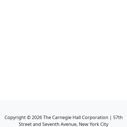
Copyright ©
2026
The Carnegie Hall Corporation | 57th
Street and Seventh Avenue, New York City