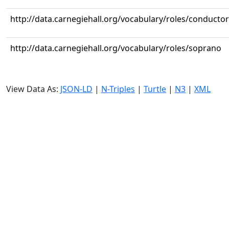
http://data.carnegiehall.org/vocabulary/roles/conductor
http://data.carnegiehall.org/vocabulary/roles/soprano
View Data As:
JSON-LD
|
N-Triples
|
Turtle
|
N3
|
XML