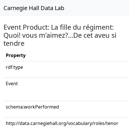
Carnegie Hall Data Lab
Event Product: La fille du régiment:
Quoi! vous m'aimez?...De cet aveu si
tendre
Property
rdf:type
Event
schema:workPerformed
http://data.carnegiehall.org/vocabulary/roles/tenor