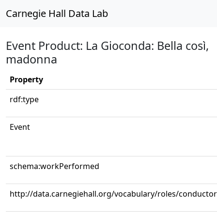
Carnegie Hall Data Lab
Event Product: La Gioconda: Bella così,
madonna
Property
rdf:type
Event
schema:workPerformed
http://data.carnegiehall.org/vocabulary/roles/conductor