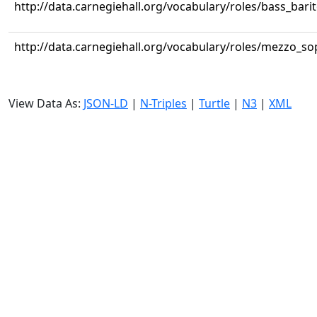
http://data.carnegiehall.org/vocabulary/roles/bass_bari
http://data.carnegiehall.org/vocabulary/roles/mezzo_s
View Data As:
JSON-LD
|
N-Triples
|
Turtle
|
N3
|
XML