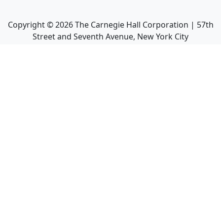
Copyright ©
2026
The Carnegie Hall Corporation | 57th
Street and Seventh Avenue, New York City