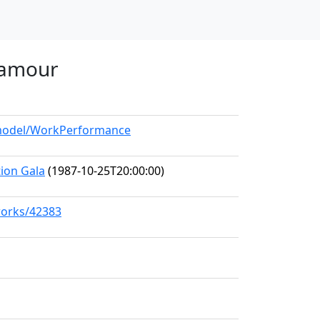
'amour
g/model/WorkPerformance
ion Gala
(1987-10-25T20:00:00)
works/42383