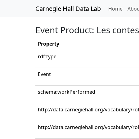
Carnegie Hall Data Lab
(curren
Home
Abou
Event Product: Les conte
Property
rdf:type
Event
schema:workPerformed
http://data.carnegiehall.org/vocabulary/r
http://data.carnegiehall.org/vocabulary/ro