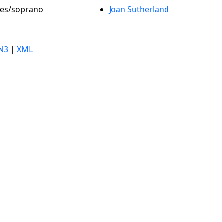
oles/soprano
Joan Sutherland
N3
|
XML