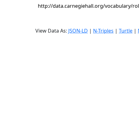
http://data.carnegiehall.org/vocabulary/r
View Data As:
JSON-LD
|
N-Triples
|
Turtle
|