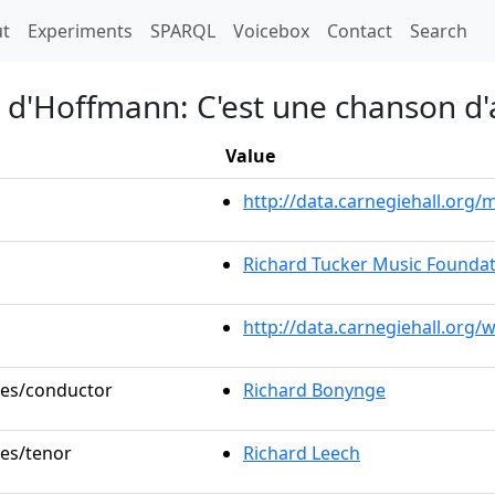
t)
t
Experiments
SPARQL
Voicebox
Contact
Search
s d'Hoffmann: C'est une chanson d
Value
http://data.carnegiehall.or
Richard Tucker Music Foundat
http://data.carnegiehall.org/
oles/conductor
Richard Bonynge
les/tenor
Richard Leech