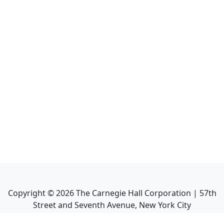
Copyright ©
2026
The Carnegie Hall Corporation | 57th
Street and Seventh Avenue, New York City