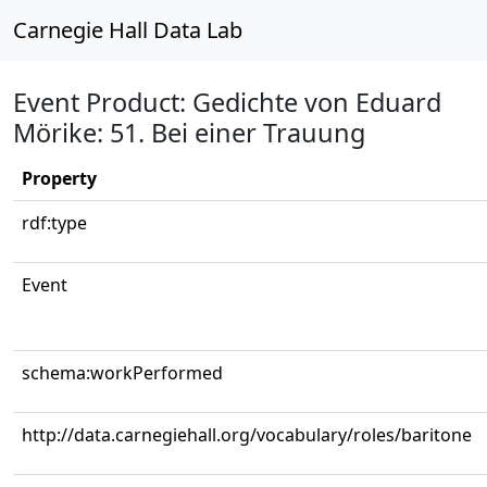
Carnegie Hall Data Lab
Event Product: Gedichte von Eduard
Mörike: 51. Bei einer Trauung
Property
rdf:type
Event
schema:workPerformed
http://data.carnegiehall.org/vocabulary/roles/baritone