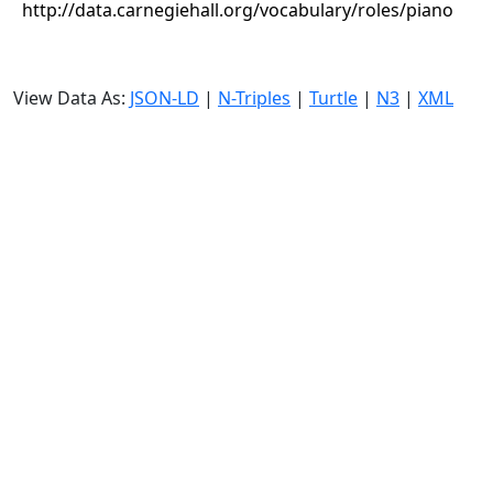
http://data.carnegiehall.org/vocabulary/roles/piano
View Data As:
JSON-LD
|
N-Triples
|
Turtle
|
N3
|
XML