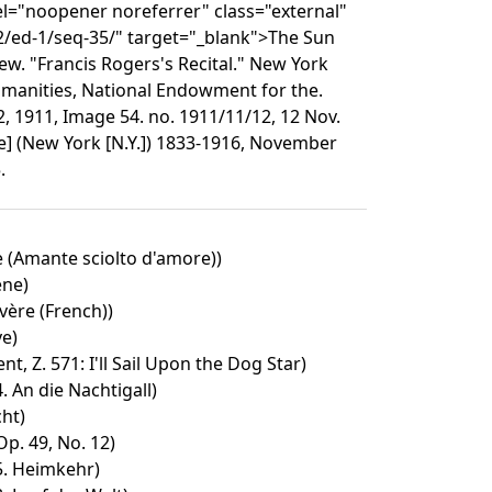
el="noopener noreferrer" class="external"
2/ed-1/seq-35/" target="_blank">The Sun
w. "Francis Rogers's Recital." New York
Humanities, National Endowment for the.
, 1911, Image 54. no. 1911/11/12, 12 Nov.
e] (New York [N.Y.]) 1833-1916, November
.
e (Amante sciolto d'amore))
ene)
ère (French))
ve)
t, Z. 571: I'll Sail Upon the Dog Star)
4. An die Nachtigall)
cht)
p. 49, No. 12)
 5. Heimkehr)