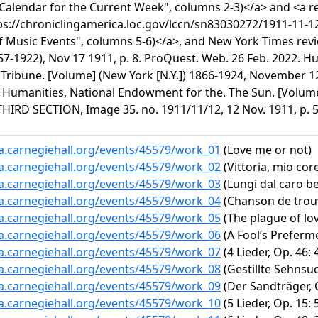
"Calendar for the Current Week", columns 2-3)</a> and <a r
ps://chroniclingamerica.loc.gov/lccn/sn83030272/1911-11-1
f Music Events", columns 5-6)</a>, and New York Times revie
57-1922), Nov 17 1911, p. 8. ProQuest. Web. 26 Feb. 2022. 
Tribune. [Volume] (New York [N.Y.]) 1866-1924, November 12
2. Humanities, National Endowment for the. The Sun. [Volum
THIRD SECTION, Image 35. no. 1911/11/12, 12 Nov. 1911, p. 5
ta.carnegiehall.org/events/45579/work_01
(Love me or not)
ta.carnegiehall.org/events/45579/work_02
(Vittoria, mio cor
ta.carnegiehall.org/events/45579/work_03
(Lungi dal caro b
ta.carnegiehall.org/events/45579/work_04
(Chanson de trouv
ta.carnegiehall.org/events/45579/work_05
(The plague of lo
ta.carnegiehall.org/events/45579/work_06
(A Fool’s Prefermen
ta.carnegiehall.org/events/45579/work_07
(4 Lieder, Op. 46: 
ta.carnegiehall.org/events/45579/work_08
(Gestillte Sehnsu
ta.carnegiehall.org/events/45579/work_09
(Der Sandträger, O
ta.carnegiehall.org/events/45579/work_10
(5 Lieder, Op. 15: