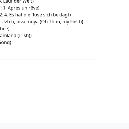
3. Lauf der Welt)
: 1. Après un rêve)
: 4. Es hat die Rose sich beklagt)
. Uzh tï, niva moya (Oh Thou, my Field))
thee)
amland (Irish))
Song)