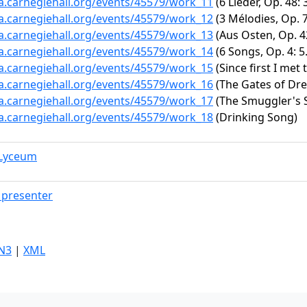
ta.carnegiehall.org/events/45579/work_11
(6 Lieder, Op. 48: 
ta.carnegiehall.org/events/45579/work_12
(3 Mélodies, Op. 7
ta.carnegiehall.org/events/45579/work_13
(Aus Osten, Op. 42
ta.carnegiehall.org/events/45579/work_14
(6 Songs, Op. 4: 5
ta.carnegiehall.org/events/45579/work_15
(Since first I met 
ta.carnegiehall.org/events/45579/work_16
(The Gates of Dre
ta.carnegiehall.org/events/45579/work_17
(The Smuggler's 
ta.carnegiehall.org/events/45579/work_18
(Drinking Song)
 Lyceum
presenter
N3
|
XML