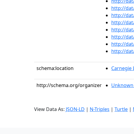
http://da
http://da
http://da
http://da
http://da
http://da
http://da
http://da
schema:location
Carnegie
http://schema.org/organizer
Unknown 
View Data As:
JSON-LD
|
N-Triples
|
Turtle
|