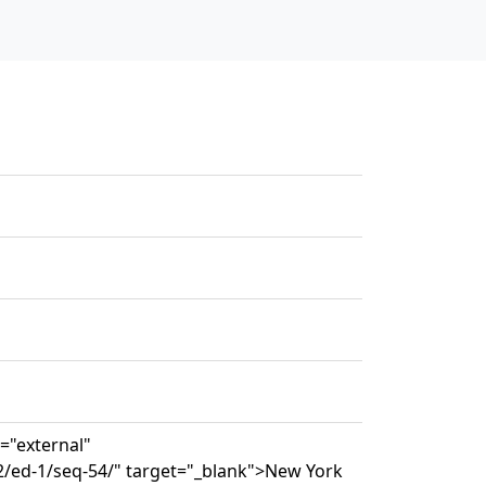
s="external"
2/ed-1/seq-54/" target="_blank">New York