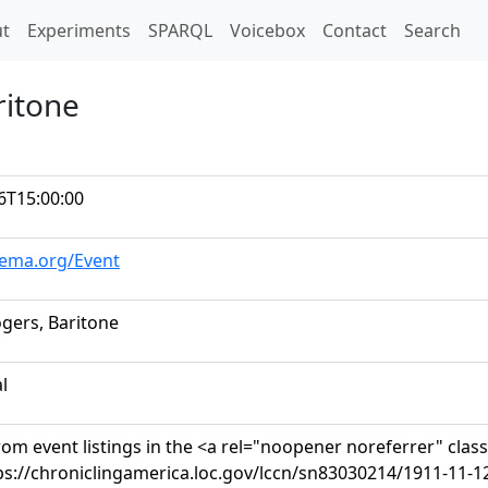
t)
t
Experiments
SPARQL
Voicebox
Contact
Search
ritone
6T15:00:00
hema.org/Event
ogers, Baritone
al
om event listings in the <a rel="noopener noreferrer" clas
ps://chroniclingamerica.loc.gov/lccn/sn83030214/1911-11-1