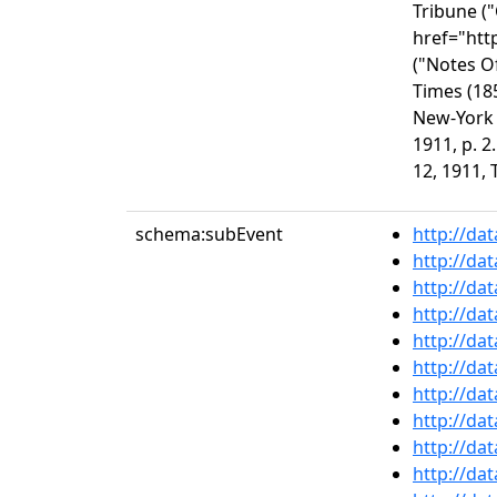
Tribune (
href="htt
("Notes O
Times (18
New-York 
1911, p. 
12, 1911, 
schema:subEvent
http://da
http://da
http://da
http://da
http://da
http://da
http://da
http://da
http://da
http://da