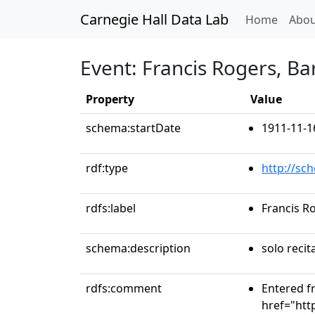
Carnegie Hall Data Lab
(curren
Home
Abou
Event: Francis Rogers, Ba
Property
Value
schema:startDate
1911-11-1
rdf:type
http://sc
rdfs:label
Francis R
schema:description
solo recit
rdfs:comment
Entered fr
href="htt