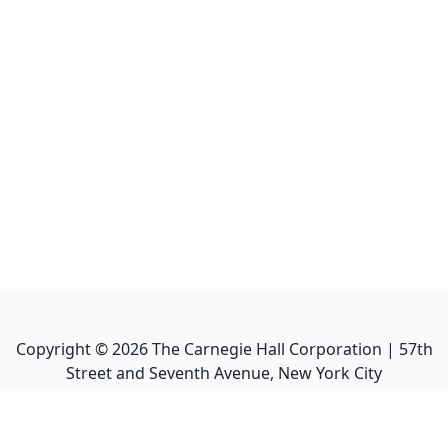
Copyright ©
2026
The Carnegie Hall Corporation | 57th
Street and Seventh Avenue, New York City