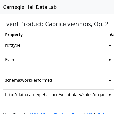
Carnegie Hall Data Lab
Event Product: Caprice viennois, Op. 2
Property
V
rdf:type
Event
schema:workPerformed
http://data.carnegiehall.org/vocabulary/roles/organ