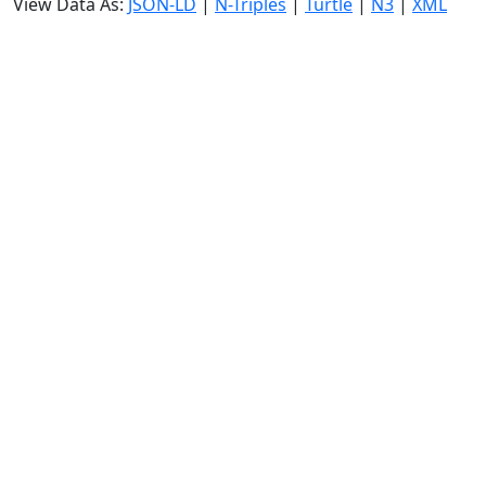
View Data As:
JSON-LD
|
N-Triples
|
Turtle
|
N3
|
XML