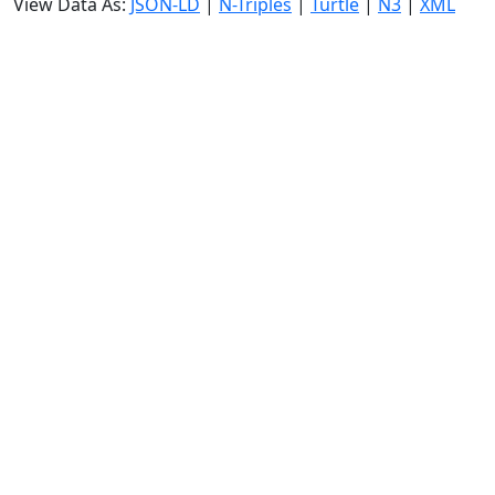
View Data As:
JSON-LD
|
N-Triples
|
Turtle
|
N3
|
XML