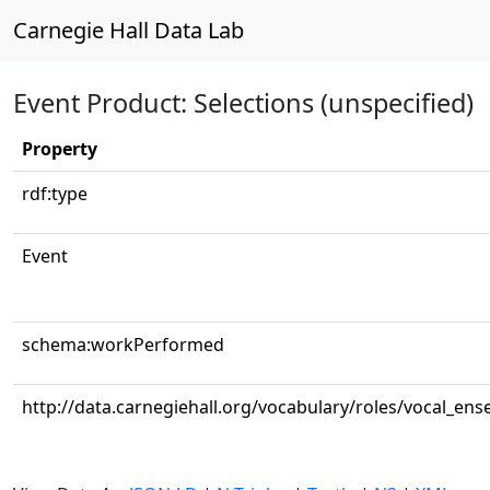
Carnegie Hall Data Lab
Event Product: Selections (unspecified)
Property
rdf:type
Event
schema:workPerformed
http://data.carnegiehall.org/vocabulary/roles/vocal_en