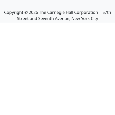
Copyright ©
2026
The Carnegie Hall Corporation | 57th
Street and Seventh Avenue, New York City