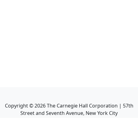
Copyright ©
2026
The Carnegie Hall Corporation | 57th
Street and Seventh Avenue, New York City