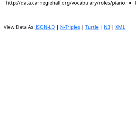
http://data.carnegiehall.org/vocabulary/roles/piano
View Data As:
JSON-LD
|
N-Triples
|
Turtle
|
N3
|
XML