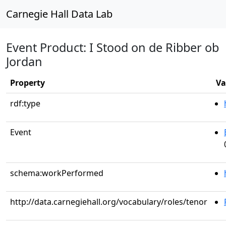
Carnegie Hall Data Lab
Event Product: I Stood on de Ribber ob
Jordan
Property
Va
rdf:type
Event
schema:workPerformed
http://data.carnegiehall.org/vocabulary/roles/tenor