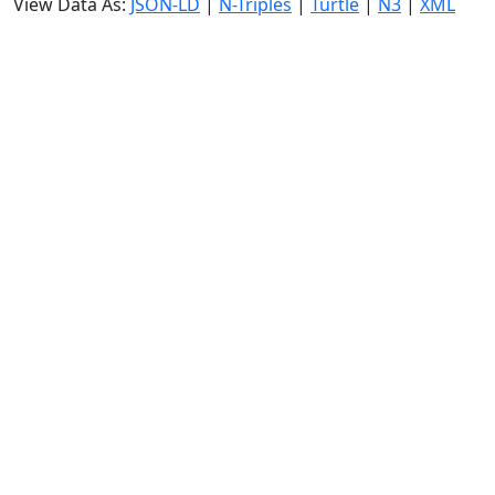
View Data As:
JSON-LD
|
N-Triples
|
Turtle
|
N3
|
XML