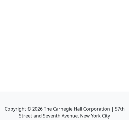
Copyright ©
2026
The Carnegie Hall Corporation | 57th
Street and Seventh Avenue, New York City