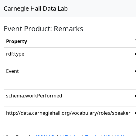
Carnegie Hall Data Lab
Event Product: Remarks
Property
rdf:type
Event
schema:workPerformed
http://data.carnegiehall.org/vocabulary/roles/speaker