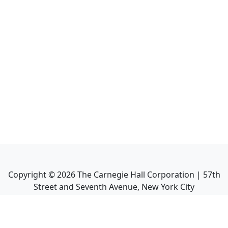
Copyright ©
2026
The Carnegie Hall Corporation | 57th
Street and Seventh Avenue, New York City