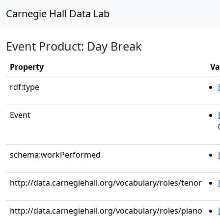
Carnegie Hall Data Lab
Event Product: Day Break
Property
Va
rdf:type
Event
schema:workPerformed
http://data.carnegiehall.org/vocabulary/roles/tenor
http://data.carnegiehall.org/vocabulary/roles/piano