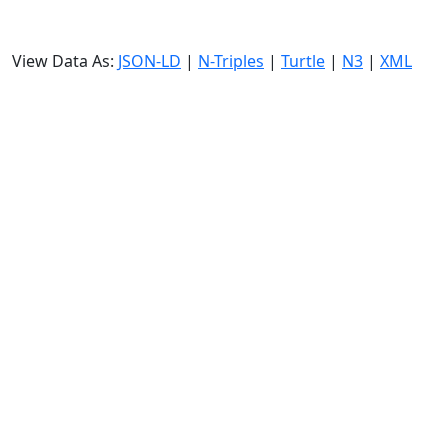
View Data As:
JSON-LD
|
N-Triples
|
Turtle
|
N3
|
XML