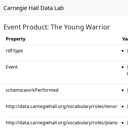
Carnegie Hall Data Lab
Event Product: The Young Warrior
Property
Va
rdf:type
Event
schema:workPerformed
http://data.carnegiehall.org/vocabulary/roles/tenor
http://data.carnegiehall.org/vocabulary/roles/piano