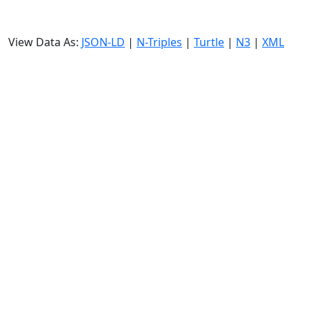
View Data As:
JSON-LD
|
N-Triples
|
Turtle
|
N3
|
XML