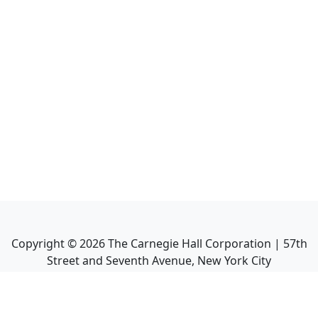
Copyright ©
2026
The Carnegie Hall Corporation | 57th
Street and Seventh Avenue, New York City