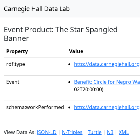
Carnegie Hall Data Lab
Event Product: The Star Spangled
Banner
Property
Value
rdf:type
http://data.carnegiehall.
Event
Benefit: Circle for Negro Wa
02T20:00:00)
schema:workPerformed
http://data.carnegiehall.o
View Data As:
JSON-LD
|
N-Triples
|
Turtle
|
N3
|
XML