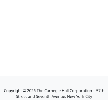
Copyright ©
2026
The Carnegie Hall Corporation | 57th
Street and Seventh Avenue, New York City