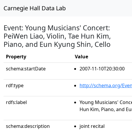
Carnegie Hall Data Lab
Event: Young Musicians' Concert:
PeiWen Liao, Violin, Tae Hun Kim,
Piano, and Eun Kyung Shin, Cello
Property
Value
schema:startDate
2007-11-10T20:30:00
rdf:type
http://schema.org/Even
rdfs:label
Young Musicians' Concer
Hun Kim, Piano, and Eu
schema:description
joint recital