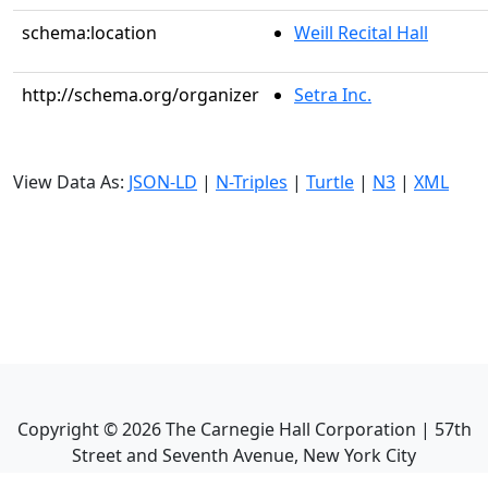
schema:location
Weill Recital Hall
http://schema.org/organizer
Setra Inc.
View Data As:
JSON-LD
|
N-Triples
|
Turtle
|
N3
|
XML
Copyright ©
2026
The Carnegie Hall Corporation | 57th
Street and Seventh Avenue, New York City