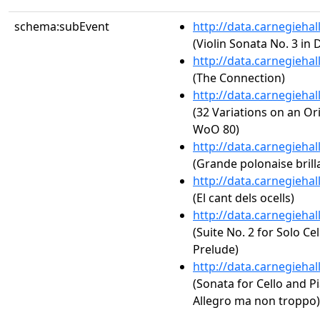
schema:subEvent
http://data.carnegieha
(Violin Sonata No. 3 in 
http://data.carnegieha
(The Connection)
http://data.carnegieha
(32 Variations on an Or
WoO 80)
http://data.carnegieha
(Grande polonaise brilla
http://data.carnegieha
(El cant dels ocells)
http://data.carnegieha
(Suite No. 2 for Solo Ce
Prelude)
http://data.carnegieha
(Sonata for Cello and Pi
Allegro ma non troppo)