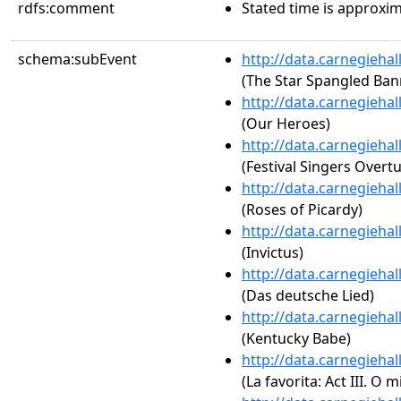
rdfs:comment
Stated time is approxim
schema:subEvent
http://data.carnegieha
(The Star Spangled Ban
http://data.carnegieha
(Our Heroes)
http://data.carnegieha
(Festival Singers Overtu
http://data.carnegieha
(Roses of Picardy)
http://data.carnegieha
(Invictus)
http://data.carnegieha
(Das deutsche Lied)
http://data.carnegieha
(Kentucky Babe)
http://data.carnegieha
(La favorita: Act III. O