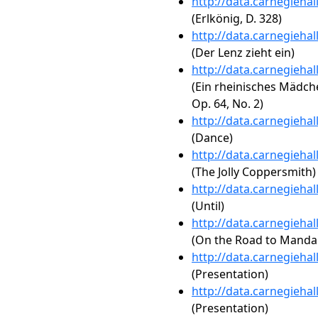
http://data.carnegieha
(Erlkönig, D. 328)
http://data.carnegieha
(Der Lenz zieht ein)
http://data.carnegieha
(Ein rheinisches Mädch
Op. 64, No. 2)
http://data.carnegieha
(Dance)
http://data.carnegieha
(The Jolly Coppersmith)
http://data.carnegieha
(Until)
http://data.carnegieha
(On the Road to Manda
http://data.carnegieha
(Presentation)
http://data.carnegieha
(Presentation)