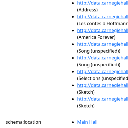
http://data.carnegieha
(Address)
http://data.carnegieha
(Les contes d'Hoffmann:
http://data.carnegieha
(America Forever)
http://data.carnegieha
(Song (unspecified))
http://data.carnegieha
(Song (unspecified))
http://data.carnegieha
(Selections (unspecified
http://data.carnegieha
(Sketch)
http://data.carnegieha
(Sketch)
schema:location
Main Hall