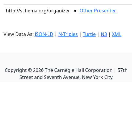
http://schema.org/organizer
Other Presenter
View Data As:
JSON-LD
|
N-Triples
|
Turtle
|
N3
|
XML
Copyright ©
2026
The Carnegie Hall Corporation | 57th
Street and Seventh Avenue, New York City