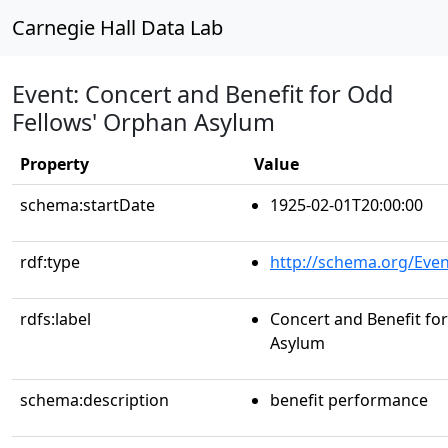
Carnegie Hall Data Lab
Event: Concert and Benefit for Odd
Fellows' Orphan Asylum
Property
Value
schema:startDate
1925-02-01T20:00:00
rdf:type
http://schema.org/Even
rdfs:label
Concert and Benefit fo
Asylum
schema:description
benefit performance