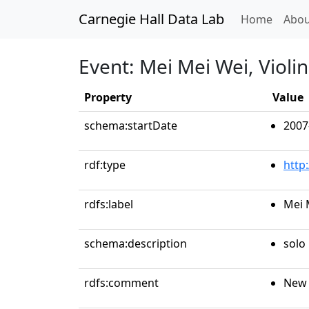
Carnegie Hall Data Lab
(curren
Home
Abou
Event: Mei Mei Wei, Violin
Property
Value
schema:startDate
2007
rdf:type
http
rdfs:label
Mei 
schema:description
solo 
rdfs:comment
New 