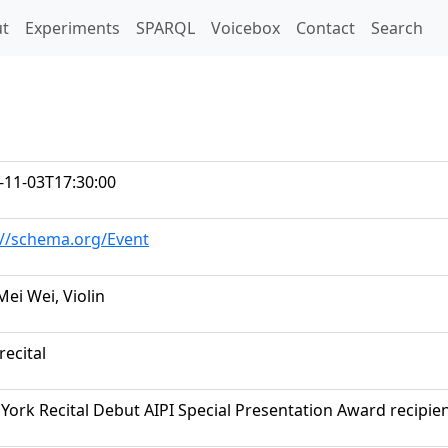
t)
t
Experiments
SPARQL
Voicebox
Contact
Search
-11-03T17:30:00
://schema.org/Event
Mei Wei, Violin
recital
York Recital Debut AIPI Special Presentation Award recipie