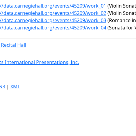
://data.carnegiehall.org/events/45209/work_01
(Violin Sonat
://data.carnegiehall.org/events/45209/work_02
(Violin Sonat
://data.carnegiehall.org/events/45209/work_03
(Romance in F
://data.carnegiehall.org/events/45209/work_04
(Sonata for 
 Recital Hall
ts International Presentations, Inc.
N3
|
XML