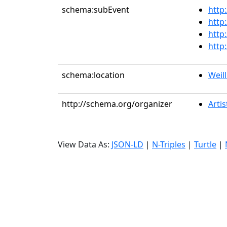
schema:subEvent
http
http
http
http
schema:location
Weill
http://schema.org/organizer
Artis
View Data As:
JSON-LD
|
N-Triples
|
Turtle
|