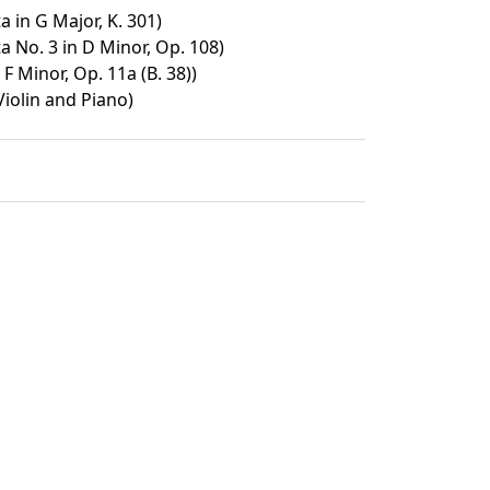
a in G Major, K. 301)
a No. 3 in D Minor, Op. 108)
 Minor, Op. 11a (B. 38))
Violin and Piano)