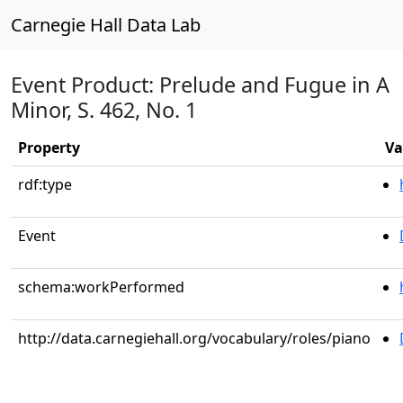
Carnegie Hall Data Lab
Event Product: Prelude and Fugue in A
Minor, S. 462, No. 1
Property
Va
rdf:type
Event
schema:workPerformed
http://data.carnegiehall.org/vocabulary/roles/piano