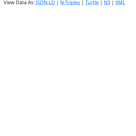
View Data As:
JSON-LD
|
N-Triples
|
Turtle
|
N3
|
XML