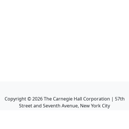
Copyright ©
2026
The Carnegie Hall Corporation | 57th
Street and Seventh Avenue, New York City