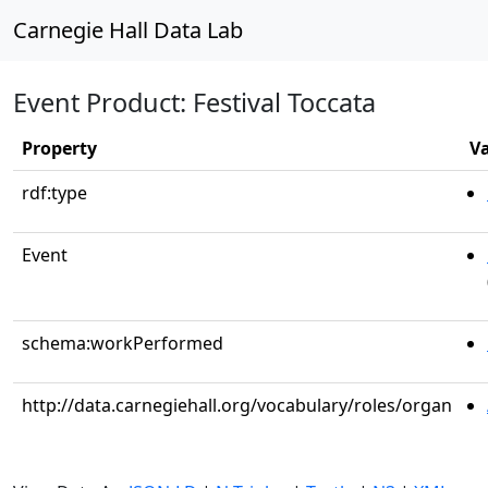
Carnegie Hall Data Lab
Event Product: Festival Toccata
Property
V
rdf:type
Event
schema:workPerformed
http://data.carnegiehall.org/vocabulary/roles/organ