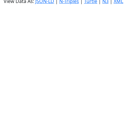
View Data As:
JSON-LD
|
N-Triples
|
Turtle
|
N3
|
XML