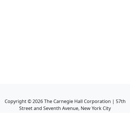
Copyright ©
2026
The Carnegie Hall Corporation | 57th
Street and Seventh Avenue, New York City