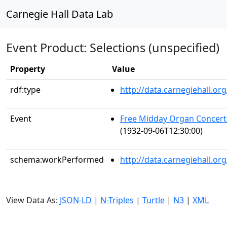
Carnegie Hall Data Lab
Event Product: Selections (unspecified)
Property
Value
rdf:type
http://data.carnegiehall.
Event
Free Midday Organ Concert
(1932-09-06T12:30:00)
schema:workPerformed
http://data.carnegiehall.o
View Data As:
JSON-LD
|
N-Triples
|
Turtle
|
N3
|
XML