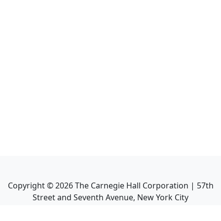
Copyright ©
2026
The Carnegie Hall Corporation | 57th
Street and Seventh Avenue, New York City