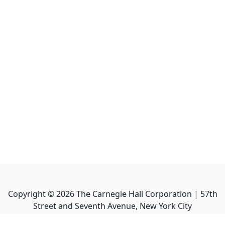
Copyright ©
2026
The Carnegie Hall Corporation | 57th
Street and Seventh Avenue, New York City