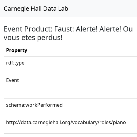
Carnegie Hall Data Lab
Event Product: Faust: Alerte! Alerte! Ou
vous etes perdus!
Property
rdf:type
Event
schema:workPerformed
http://data.carnegiehall.org/vocabulary/roles/piano