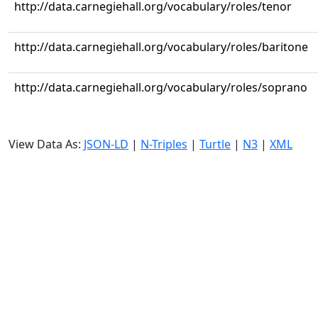
http://data.carnegiehall.org/vocabulary/roles/tenor
http://data.carnegiehall.org/vocabulary/roles/baritone
http://data.carnegiehall.org/vocabulary/roles/soprano
View Data As:
JSON-LD
|
N-Triples
|
Turtle
|
N3
|
XML