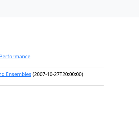
kPerformance
and Ensembles
(2007-10-27T20:00:00)
7