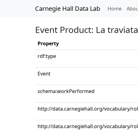
Carnegie Hall Data Lab
(curren
Home
Abou
Event Product: La traviata: 
Property
rdf:type
Event
schema:workPerformed
http://data.carnegiehall.org/vocabulary/ro
http://data.carnegiehall.org/vocabulary/ro