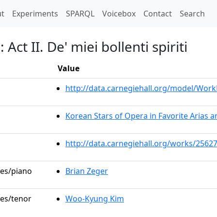
t)
t
Experiments
SPARQL
Voicebox
Contact
Search
Act II. De' miei bollenti spiriti
Value
http://data.carnegiehall.org/model/Wor
Korean Stars of Opera in Favorite Arias 
http://data.carnegiehall.org/works/2562
les/piano
Brian Zeger
les/tenor
Woo-Kyung Kim