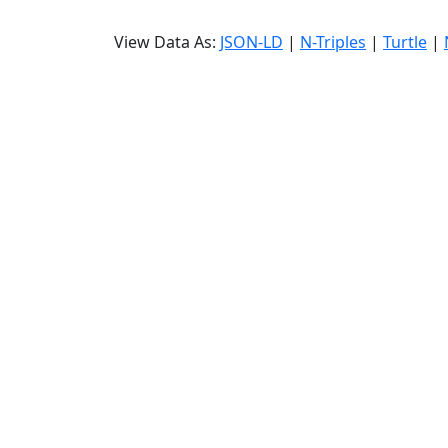
View Data As:
JSON-LD
|
N-Triples
|
Turtle
|