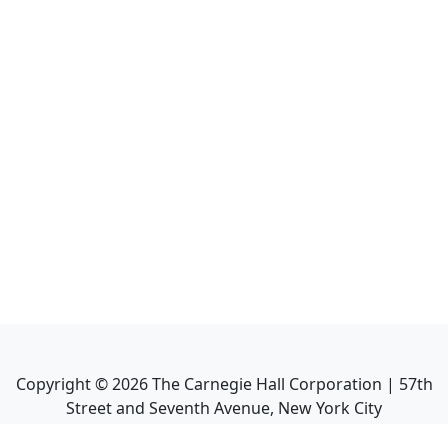
Copyright ©
2026
The Carnegie Hall Corporation | 57th
Street and Seventh Avenue, New York City