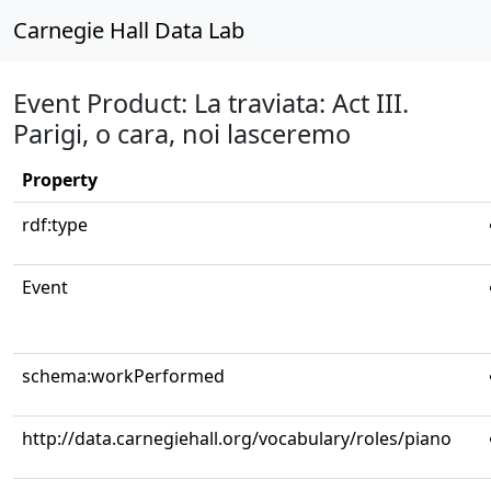
Carnegie Hall Data Lab
Event Product: La traviata: Act III.
Parigi, o cara, noi lasceremo
Property
rdf:type
Event
schema:workPerformed
http://data.carnegiehall.org/vocabulary/roles/piano