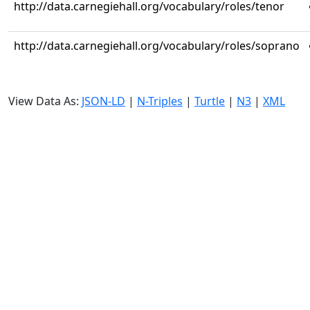
http://data.carnegiehall.org/vocabulary/roles/tenor
http://data.carnegiehall.org/vocabulary/roles/soprano
View Data As:
JSON-LD
|
N-Triples
|
Turtle
|
N3
|
XML