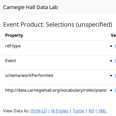
Carnegie Hall Data Lab
Event Product: Selections (unspecified)
Property
Va
rdf:type
Event
schema:workPerformed
http://data.carnegiehall.org/vocabulary/roles/piano
View Data As:
JSON-LD
|
N-Triples
|
Turtle
|
N3
|
XML