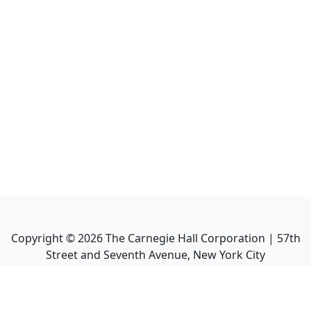
Copyright ©
2026
The Carnegie Hall Corporation | 57th
Street and Seventh Avenue, New York City