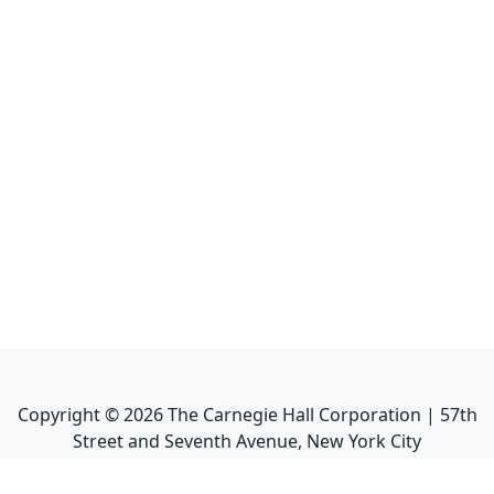
Copyright ©
2026
The Carnegie Hall Corporation | 57th
Street and Seventh Avenue, New York City