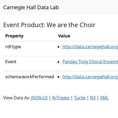
Carnegie Hall Data Lab
Event Product: We are the Choir
Property
Value
rdf:type
http://data.carnegiehall.
Event
Panday Tinig Choral Ensem
schema:workPerformed
http://data.carnegiehall.o
View Data As:
JSON-LD
|
N-Triples
|
Turtle
|
N3
|
XML