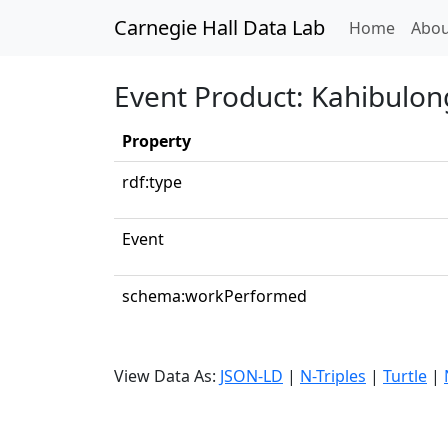
Carnegie Hall Data Lab
(curren
Home
Abou
Event Product: Kahibulo
Property
rdf:type
Event
schema:workPerformed
View Data As:
JSON-LD
|
N-Triples
|
Turtle
|