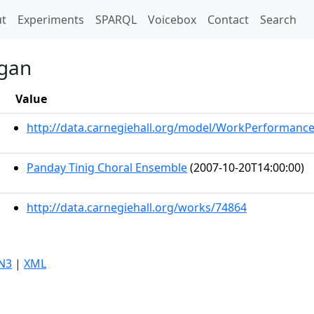
t)
t
Experiments
SPARQL
Voicebox
Contact
Search
ngan
Value
http://data.carnegiehall.org/model/WorkPerformanc
Panday Tinig Choral Ensemble
(2007-10-20T14:00:00)
http://data.carnegiehall.org/works/74864
N3
|
XML