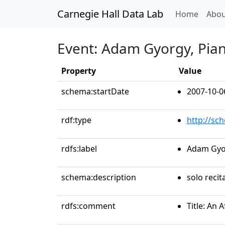
Carnegie Hall Data Lab
(curren
Home
Abou
Event: Adam Gyorgy, Pia
Property
Value
schema:startDate
2007-10-0
rdf:type
http://sc
rdfs:label
Adam Gyo
schema:description
solo recit
rdfs:comment
Title: An