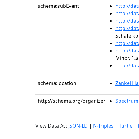
schema:subEvent
http://da
http://da
http://da
http://da
Schafe kö
http://da
http://da
Minor, "L
http://da
schema:location
Zankel Hal
http://schema.org/organizer
Spectrum 
View Data As:
JSON-LD
|
N-Triples
|
Turtle
|