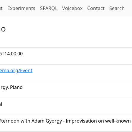
t)
t
Experiments
SPARQL
Voicebox
Contact
Search
no
6T14:00:00
hema.org/Event
rgy, Piano
al
 Afternoon with Adam Gyorgy - Improvisation on well-known