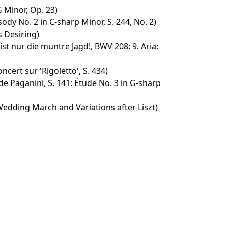
G Minor, Op. 23)
dy No. 2 in C-sharp Minor, S. 244, No. 2)
s Desiring)
st nur die muntre Jagd!, BWV 208: 9. Aria:
cert sur 'Rigoletto', S. 434)
e Paganini, S. 141: Étude No. 3 in G-sharp
dding March and Variations after Liszt)