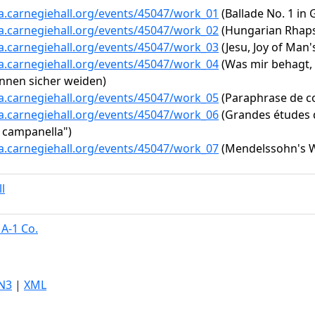
ta.carnegiehall.org/events/45047/work_01
(Ballade No. 1 in 
ta.carnegiehall.org/events/45047/work_02
(Hungarian Rhapso
ta.carnegiehall.org/events/45047/work_03
(Jesu, Joy of Man'
ta.carnegiehall.org/events/45047/work_04
(Was mir behagt, i
nnen sicher weiden)
ta.carnegiehall.org/events/45047/work_05
(Paraphrase de con
ta.carnegiehall.org/events/45047/work_06
(Grandes études d
a campanella")
ta.carnegiehall.org/events/45047/work_07
(Mendelssohn's We
l
A-1 Co.
N3
|
XML