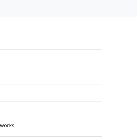
 works