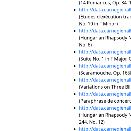
(14 Romances, Op. 34: 1
http://data.carnegieha
(Études d’exécution tra
No. 10 in F Minor)
http://data.carnegieha
(Hungarian Rhapsody No.
No. 6)
http://data.carnegieha
(Suite No. 1 in F Major, 
http://data.carnegieha
(Scaramouche, Op. 165
http://data.carnegieha
(Variations on Three Bl
http://data.carnegieha
(Paraphrase de concert s
http://data.carnegieha
(Hungarian Rhapsody No
244, No. 12)
http://data.carnegieha