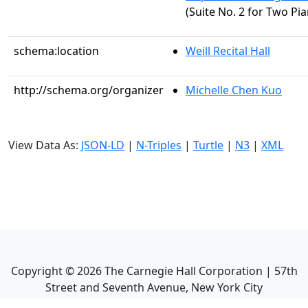
(Suite No. 2 for Two Pia
schema:location
Weill Recital Hall
http://schema.org/organizer
Michelle Chen Kuo
View Data As:
JSON-LD
|
N-Triples
|
Turtle
|
N3
|
XML
Copyright ©
2026
The Carnegie Hall Corporation | 57th
Street and Seventh Avenue, New York City