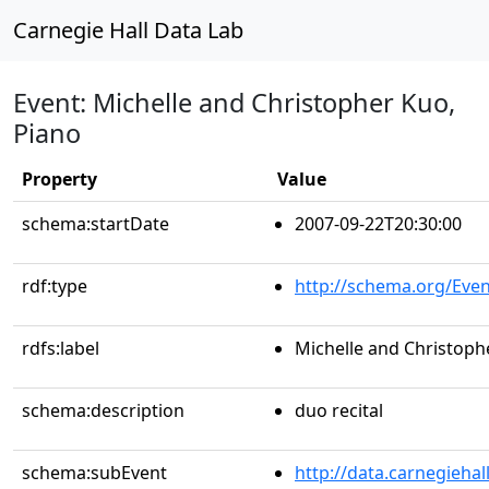
Carnegie Hall Data Lab
Event: Michelle and Christopher Kuo,
Piano
Property
Value
schema:startDate
2007-09-22T20:30:00
rdf:type
http://schema.org/Even
rdfs:label
Michelle and Christoph
schema:description
duo recital
schema:subEvent
http://data.carnegieha