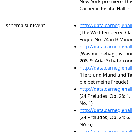
New York premiere; thi
Carnegie Recital Hall in
schema:subEvent
http://data.carnegieha
(The Well-Tempered Clav
Fugue No. 24 in B Minor
http://data.carnegieha
(Was mir behagt, ist nu
208: 9. Aria: Schafe kö
http://data.carnegieha
(Herz und Mund und Ta
bleibet meine Freude)
http://data.carnegieha
(24 Preludes, Op. 28: 1.
No. 1)
http://data.carnegieha
(24 Preludes, Op. 24: 6.
No. 6)
http://data.carnegieha