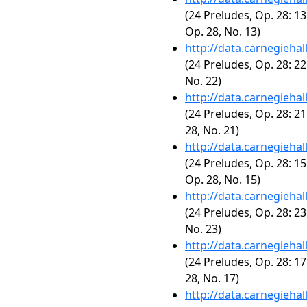
(24 Preludes, Op. 28: 13
Op. 28, No. 13)
http://data.carnegieha
(24 Preludes, Op. 28: 22
No. 22)
http://data.carnegieha
(24 Preludes, Op. 28: 21
28, No. 21)
http://data.carnegieha
(24 Preludes, Op. 28: 15
Op. 28, No. 15)
http://data.carnegieha
(24 Preludes, Op. 28: 23
No. 23)
http://data.carnegieha
(24 Preludes, Op. 28: 17
28, No. 17)
http://data.carnegieha