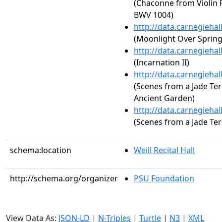
(Chaconne from Violin P
BWV 1004)
http://data.carnegieha
(Moonlight Over Spring
http://data.carnegieha
(Incarnation II)
http://data.carnegieha
(Scenes from a Jade Te
Ancient Garden)
http://data.carnegieha
(Scenes from a Jade Ter
schema:location
Weill Recital Hall
http://schema.org/organizer
PSU Foundation
View Data As:
JSON-LD
|
N-Triples
|
Turtle
|
N3
|
XML