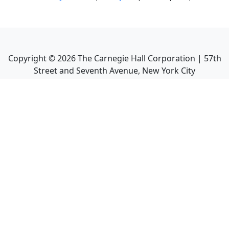
Copyright ©
2026
The Carnegie Hall Corporation | 57th
Street and Seventh Avenue, New York City