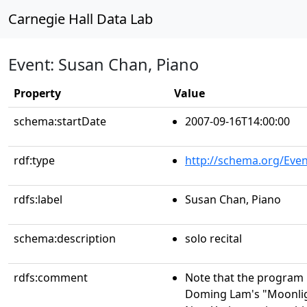
Carnegie Hall Data Lab
Event: Susan Chan, Piano
Property
Value
schema:startDate
2007-09-16T14:00:00
rdf:type
http://schema.org/Even
rdfs:label
Susan Chan, Piano
schema:description
solo recital
rdfs:comment
Note that the program i
Doming Lam's "Moonligh