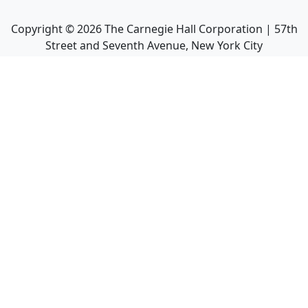
Copyright ©
2026
The Carnegie Hall Corporation | 57th
Street and Seventh Avenue, New York City