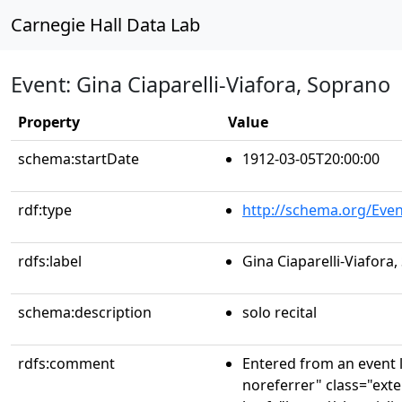
Carnegie Hall Data Lab
Event: Gina Ciaparelli-Viafora, Soprano
Property
Value
schema:startDate
1912-03-05T20:00:00
rdf:type
http://schema.org/Even
rdfs:label
Gina Ciaparelli-Viafora
schema:description
solo recital
rdfs:comment
Entered from an event l
noreferrer" class="exte