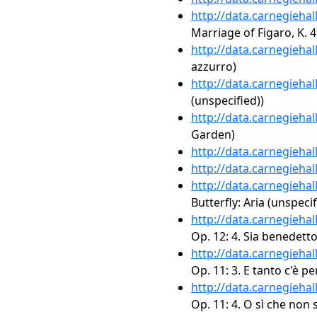
http://data.carnegieha
Marriage of Figaro, K. 4
http://data.carnegieha
azzurro)
http://data.carnegieha
(unspecified))
http://data.carnegieha
Garden)
http://data.carnegieha
http://data.carnegieha
http://data.carnegieha
Butterfly: Aria (unspecif
http://data.carnegieha
Op. 12: 4. Sia benedett
http://data.carnegieha
Op. 11: 3. E tanto c'è per
http://data.carnegieha
Op. 11: 4. O sì che non