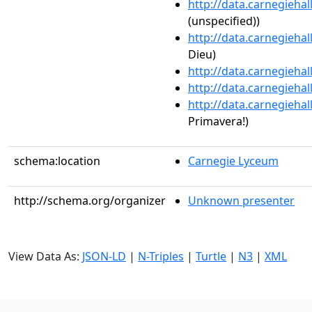
http://data.carnegieha
(unspecified))
http://data.carnegieha
Dieu)
http://data.carnegieha
http://data.carnegieha
http://data.carnegieha
Primavera!)
schema:location
Carnegie Lyceum
http://schema.org/organizer
Unknown presenter
View Data As:
JSON-LD
|
N-Triples
|
Turtle
|
N3
|
XML