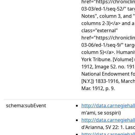
href="https://chronicl
03-03/ed-1/seq-52/" ta
Notes", column 3, and 
columns 2-3)</a> and a
class="external"
href="https://chronicl
03-06/ed-1/seq-9/" targ
column 5)</a>. Humanit
York Tribune. [Volume] 
1912, Image 52. no. 191
National Endowment for
[N.Y.]) 1833-1916, March
Mar. 1912, p. 9.
schema:subEvent
http://data.carnegieha
m'ami, se sospiri)
http://data.carnegieha
d'Arianna, SV 22: 1. Las
http://data.carnegieha