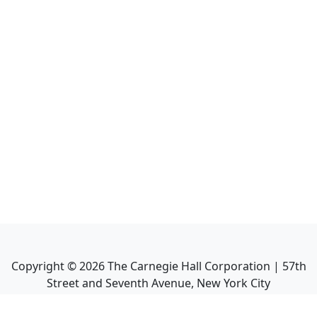
Copyright ©
2026
The Carnegie Hall Corporation | 57th
Street and Seventh Avenue, New York City