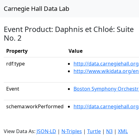
Carnegie Hall Data Lab
Event Product: Daphnis et Chloé: Suite
No. 2
Property
Value
rdf:type
http://data.carnegiehall.
http://www.wikidata.org/en
Event
Boston Symphony Orchestr
schema:workPerformed
http://data.carnegiehall.o
View Data As:
JSON-LD
|
N-Triples
|
Turtle
|
N3
|
XML