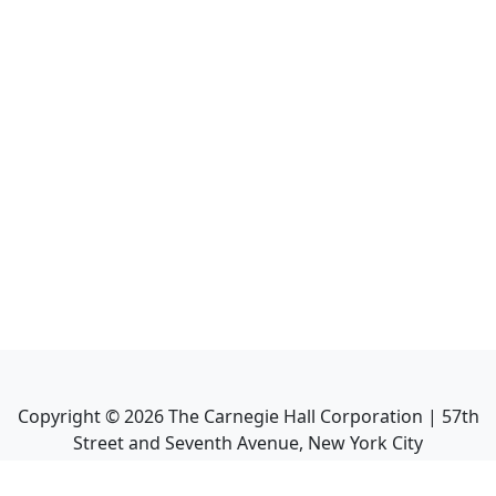
Copyright ©
2026
The Carnegie Hall Corporation | 57th
Street and Seventh Avenue, New York City