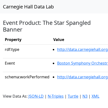
Carnegie Hall Data Lab
Event Product: The Star Spangled
Banner
Property
Value
rdf:type
http://data.carnegiehall.
Event
Boston Symphony Orchestr
schema:workPerformed
http://data.carnegiehall.o
View Data As:
JSON-LD
|
N-Triples
|
Turtle
|
N3
|
XML