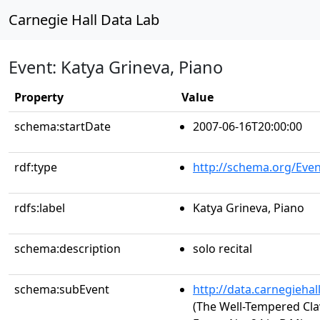
Carnegie Hall Data Lab
Event: Katya Grineva, Piano
Property
Value
schema:startDate
2007-06-16T20:00:00
rdf:type
http://schema.org/Even
rdfs:label
Katya Grineva, Piano
schema:description
solo recital
schema:subEvent
http://data.carnegieha
(The Well-Tempered Clav