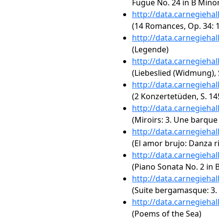
Fugue No. 24 in B Minor
http://data.carnegieha
(14 Romances, Op. 34: 1
http://data.carnegieha
(Legende)
http://data.carnegieha
(Liebeslied (Widmung), 
http://data.carnegieha
(2 Konzertetüden, S. 14
http://data.carnegieha
(Miroirs: 3. Une barque 
http://data.carnegieha
(El amor brujo: Danza ri
http://data.carnegieha
(Piano Sonata No. 2 in B
http://data.carnegieha
(Suite bergamasque: 3. 
http://data.carnegieha
(Poems of the Sea)