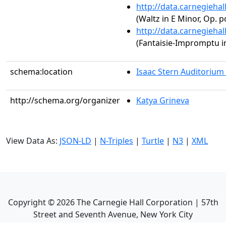
http://data.carnegieha
(Waltz in E Minor, Op. p
http://data.carnegieha
(Fantaisie-Impromptu in
schema:location
Isaac Stern Auditorium
http://schema.org/organizer
Katya Grineva
View Data As:
JSON-LD
|
N-Triples
|
Turtle
|
N3
|
XML
Copyright ©
2026
The Carnegie Hall Corporation | 57th
Street and Seventh Avenue, New York City