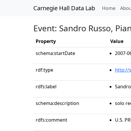
Carnegie Hall Data Lab
(curren
Home
Abou
Event: Sandro Russo, Pia
Property
Value
schema:startDate
2007-0
rdf:type
http:/
rdfs:label
Sandro
schema:description
solo re
rdfs:comment
U.S. P