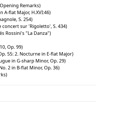
/ Opening Remarks)
n A-flat Major, H.XVI:46)
agnole, S. 254)
concert sur 'Rigoletto', S. 434)
és Rossini's "La Danza")
10, Op. 99)
p. 55: 2. Nocturne in E-flat Major)
ugue in G-sharp Minor, Op. 29)
o. 2 in B-flat Minor, Op. 36)
rks)