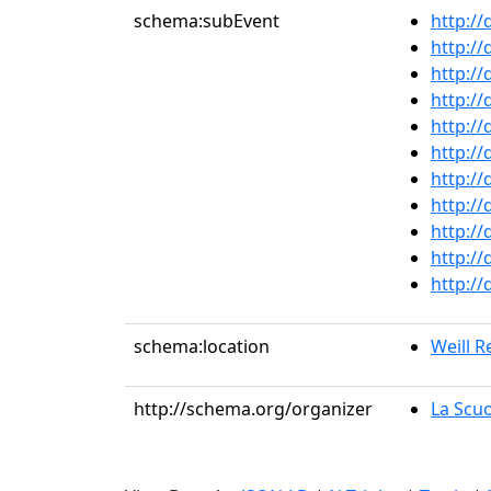
schema:subEvent
http:/
http:/
http:/
http:/
http:/
http:/
http:/
http:/
http:/
http:/
http:/
schema:location
Weill Re
http://schema.org/organizer
La Scuo