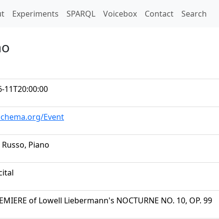
t)
t
Experiments
SPARQL
Voicebox
Contact
Search
no
6-11T20:00:00
/schema.org/Event
 Russo, Piano
cital
REMIERE of Lowell Liebermann's NOCTURNE NO. 10, OP. 99