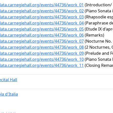
/data.carnegiehall.org/events/44736/work_01
(Introduction
/data.carnegiehall.org/events/44736/work_02
(Piano Sonata i
/data.carnegiehall.org/events/44736/work_03
(Rhapsodie esp
/data.carnegiehall.org/events/44736/work_04
(Paraphrase de 
/data.carnegiehall.org/events/44736/work_05
(Etude IX d'apr
/data.carnegiehall.org/events/44736/work_06
(Remarks)
/data.carnegiehall.org/events/44736/work_07
(Nocturne No. 
/data.carnegiehall.org/events/44736/work_08
(2 Nocturnes, O
/data.carnegiehall.org/events/44736/work_09
(Prelude and F
/data.carnegiehall.org/events/44736/work_10
(Piano Sonata N
/data.carnegiehall.org/events/44736/work_11
(Closing Rema
cital Hall
la d'Italia