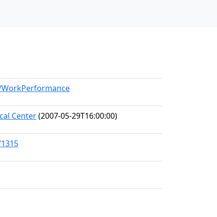
el/WorkPerformance
al Center
(2007-05-29T16:00:00)
/1315