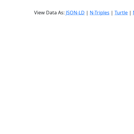
View Data As:
JSON-LD
|
N-Triples
|
Turtle
|