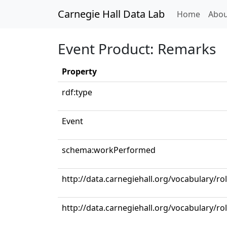
Carnegie Hall Data Lab
(curren
Home
Abou
Event Product: Remarks
Property
rdf:type
Event
schema:workPerformed
http://data.carnegiehall.org/vocabulary/ro
http://data.carnegiehall.org/vocabulary/ro