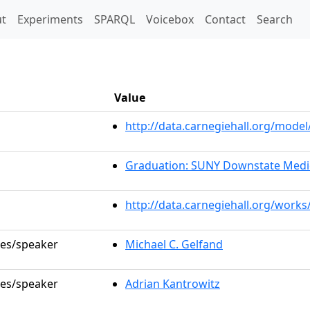
t)
t
Experiments
SPARQL
Voicebox
Contact
Search
Value
http://data.carnegiehall.org/mod
Graduation: SUNY Downstate Medic
http://data.carnegiehall.org/works
les/speaker
Michael C. Gelfand
les/speaker
Adrian Kantrowitz