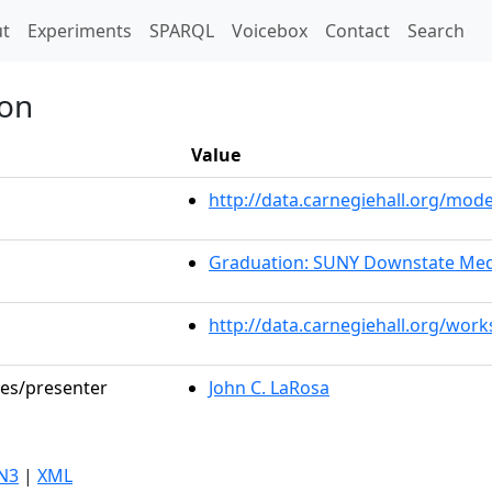
t)
t
Experiments
SPARQL
Voicebox
Contact
Search
ion
Value
http://data.carnegiehall.org/mo
Graduation: SUNY Downstate Med
http://data.carnegiehall.org/wor
les/presenter
John C. LaRosa
N3
|
XML