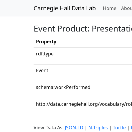
Carnegie Hall Data Lab
(curren
Home
Abou
Event Product: Presentat
Property
rdf:type
Event
schema:workPerformed
http://data.carnegiehall.org/vocabulary/ro
View Data As:
JSON-LD
|
N-Triples
|
Turtle
|