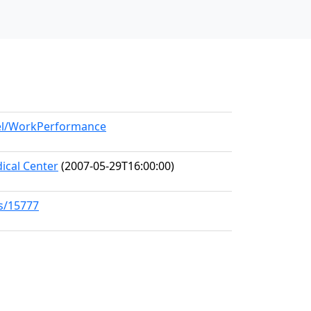
del/WorkPerformance
ical Center
(2007-05-29T16:00:00)
ks/15777