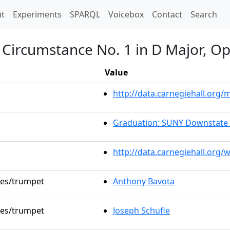
t)
t
Experiments
SPARQL
Voicebox
Contact
Search
Circumstance No. 1 in D Major, Op
Value
http://data.carnegiehall.or
Graduation: SUNY Downstate 
http://data.carnegiehall.org/
oles/trumpet
Anthony Bavota
oles/trumpet
Joseph Schufle