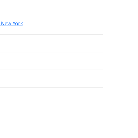
f New York