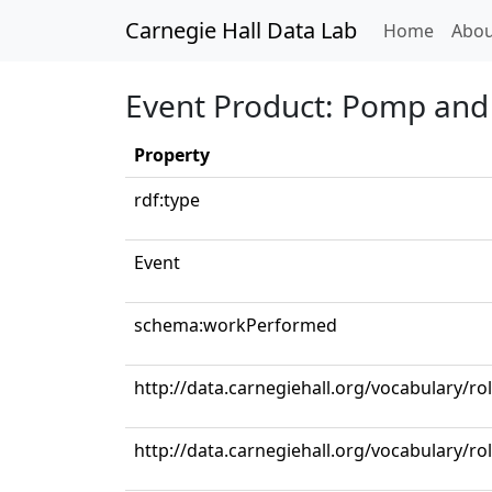
Carnegie Hall Data Lab
(curren
Home
Abou
Event Product: Pomp and 
Property
rdf:type
Event
schema:workPerformed
http://data.carnegiehall.org/vocabulary/r
http://data.carnegiehall.org/vocabulary/r