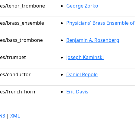
oles/tenor_trombone
George Zorko
oles/brass_ensemble
Physicians' Brass Ensemble o
oles/bass_trombone
Benjamin A. Rosenberg
oles/trumpet
Joseph Kaminski
oles/conductor
Daniel Repole
oles/french_horn
Eric Davis
N3
|
XML