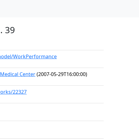
. 39
g/model/WorkPerformance
Medical Center
(2007-05-29T16:00:00)
works/22327