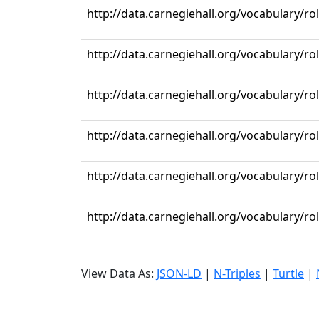
http://data.carnegiehall.org/vocabulary/r
http://data.carnegiehall.org/vocabulary/r
http://data.carnegiehall.org/vocabulary/r
http://data.carnegiehall.org/vocabulary/r
http://data.carnegiehall.org/vocabulary/r
http://data.carnegiehall.org/vocabulary/r
View Data As:
JSON-LD
|
N-Triples
|
Turtle
|