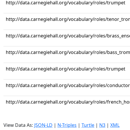
http://data.carnegiehall.org/vocabulary/roles/trumpet
http://data.carnegiehall.org/vocabulary/roles/tenor_tr
http://data.carnegiehall.org/vocabulary/roles/brass_en
http://data.carnegiehall.org/vocabulary/roles/bass_tr
http://data.carnegiehall.org/vocabulary/roles/trumpet
http://data.carnegiehall.org/vocabulary/roles/conductor
http://data.carnegiehall.org/vocabulary/roles/french_ho
View Data As:
JSON-LD
|
N-Triples
|
Turtle
|
N3
|
XML