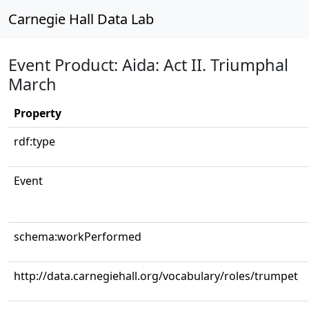
Carnegie Hall Data Lab
Event Product: Aida: Act II. Triumphal
March
Property
rdf:type
Event
schema:workPerformed
http://data.carnegiehall.org/vocabulary/roles/trumpet