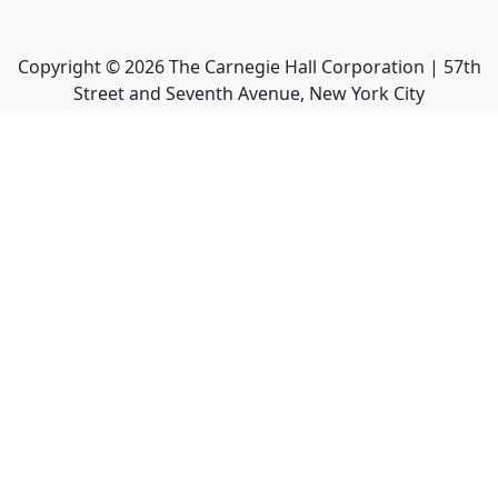
Copyright ©
2026
The Carnegie Hall Corporation | 57th
Street and Seventh Avenue, New York City