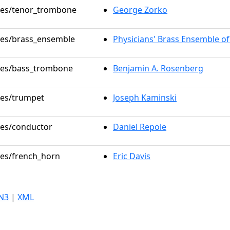
oles/tenor_trombone
George Zorko
oles/brass_ensemble
Physicians' Brass Ensemble o
oles/bass_trombone
Benjamin A. Rosenberg
oles/trumpet
Joseph Kaminski
oles/conductor
Daniel Repole
oles/french_horn
Eric Davis
N3
|
XML