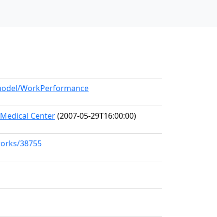
g/model/WorkPerformance
Medical Center
(2007-05-29T16:00:00)
works/38755