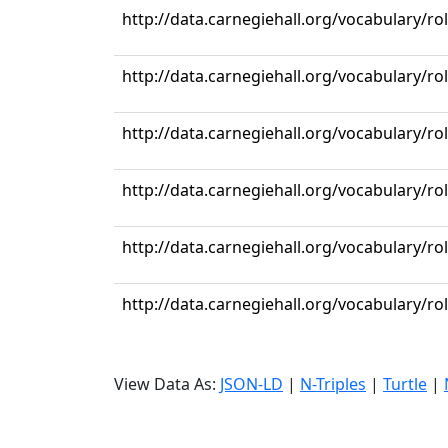
http://data.carnegiehall.org/vocabulary/r
http://data.carnegiehall.org/vocabulary/r
http://data.carnegiehall.org/vocabulary/r
http://data.carnegiehall.org/vocabulary/r
http://data.carnegiehall.org/vocabulary/r
http://data.carnegiehall.org/vocabulary/r
View Data As:
JSON-LD
|
N-Triples
|
Turtle
|