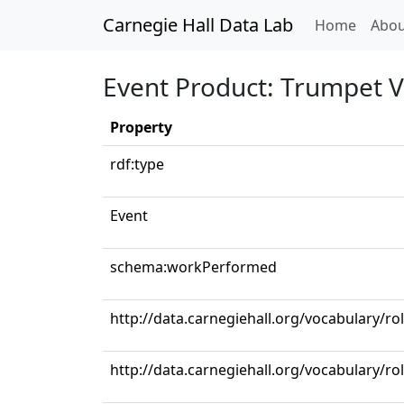
Carnegie Hall Data Lab
(curren
Home
Abou
Event Product: Trumpet V
Property
rdf:type
Event
schema:workPerformed
http://data.carnegiehall.org/vocabulary/r
http://data.carnegiehall.org/vocabulary/r