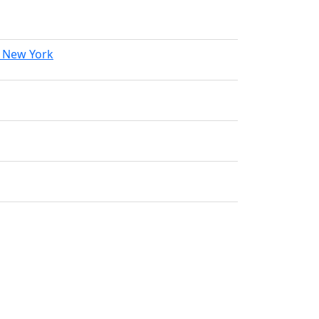
f New York