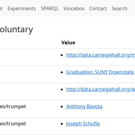
t)
t
Experiments
SPARQL
Voicebox
Contact
Search
oluntary
Value
http://data.carnegiehall.or
Graduation: SUNY Downstate 
http://data.carnegiehall.org/
oles/trumpet
Anthony Bavota
oles/trumpet
Joseph Schufle