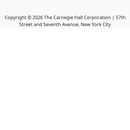
Copyright ©
2026
The Carnegie Hall Corporation | 57th
Street and Seventh Avenue, New York City