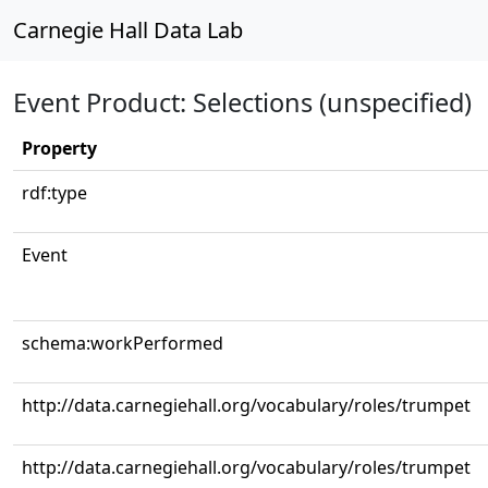
Carnegie Hall Data Lab
Event Product: Selections (unspecified)
Property
rdf:type
Event
schema:workPerformed
http://data.carnegiehall.org/vocabulary/roles/trumpet
http://data.carnegiehall.org/vocabulary/roles/trumpet