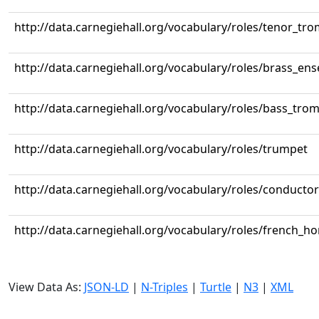
http://data.carnegiehall.org/vocabulary/roles/tenor_tr
http://data.carnegiehall.org/vocabulary/roles/brass_en
http://data.carnegiehall.org/vocabulary/roles/bass_tr
http://data.carnegiehall.org/vocabulary/roles/trumpet
http://data.carnegiehall.org/vocabulary/roles/conductor
http://data.carnegiehall.org/vocabulary/roles/french_ho
View Data As:
JSON-LD
|
N-Triples
|
Turtle
|
N3
|
XML