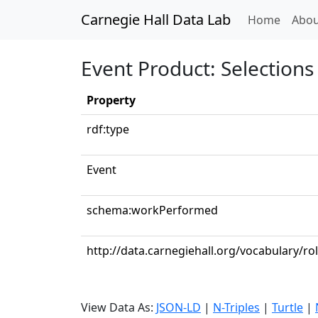
Carnegie Hall Data Lab
(curren
Home
Abou
Event Product: Selections 
Property
rdf:type
Event
schema:workPerformed
http://data.carnegiehall.org/vocabulary/ro
View Data As:
JSON-LD
|
N-Triples
|
Turtle
|