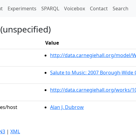
t)
t
Experiments
SPARQL
Voicebox
Contact
Search
(unspecified)
Value
http://data.carnegiehall.org/model
Salute to Music: 2007 Borough-Wide 
http://data.carnegiehall.org/works/
les/host
Alan J. Dubrow
N3
|
XML