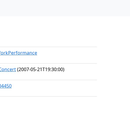
/WorkPerformance
Concert
(2007-05-21T19:30:00)
104450