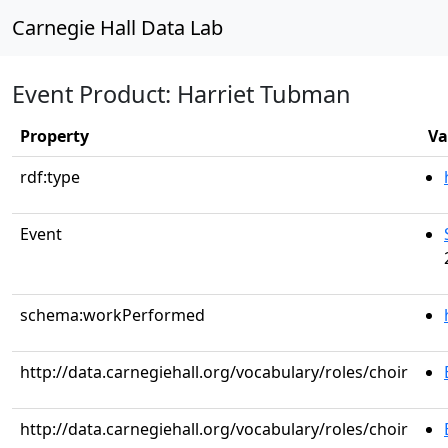
Carnegie Hall Data Lab
Event Product: Harriet Tubman
Property
Va
rdf:type
Event
schema:workPerformed
http://data.carnegiehall.org/vocabulary/roles/choir
http://data.carnegiehall.org/vocabulary/roles/choir