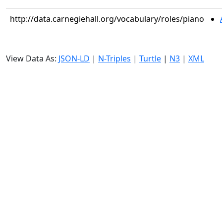
http://data.carnegiehall.org/vocabulary/roles/piano
View Data As:
JSON-LD
|
N-Triples
|
Turtle
|
N3
|
XML