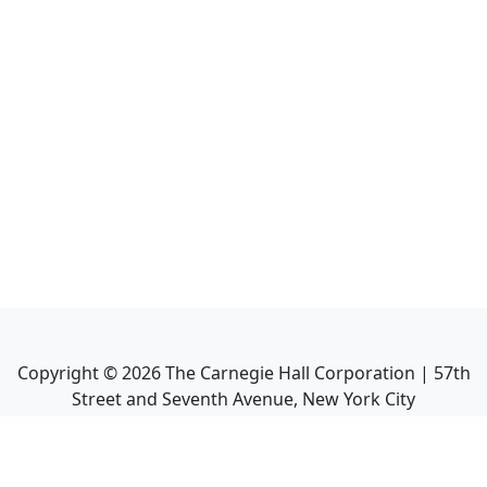
Copyright ©
2026
The Carnegie Hall Corporation | 57th
Street and Seventh Avenue, New York City